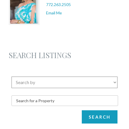
772.263.2505
Email Me
SEARCH LISTINGS