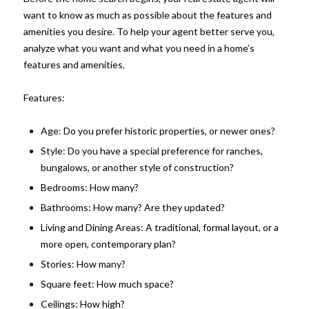
want to know as much as possible about the features and
amenities you desire. To help your agent better serve you,
analyze what you want and what you need in a home’s
features and amenities.
Features:
Age: Do you prefer historic properties, or newer ones?
Style: Do you have a special preference for ranches,
bungalows, or another style of construction?
Bedrooms: How many?
Bathrooms: How many? Are they updated?
Living and Dining Areas: A traditional, formal layout, or a
more open, contemporary plan?
Stories: How many?
Square feet: How much space?
Ceilings: How high?