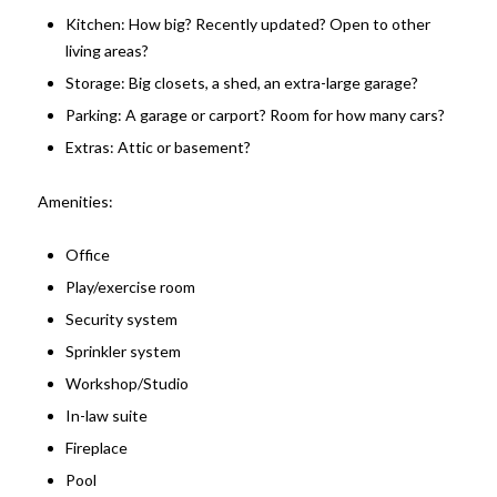
Kitchen: How big? Recently updated? Open to other
living areas?
Storage: Big closets, a shed, an extra-large garage?
Parking: A garage or carport? Room for how many cars?
Extras: Attic or basement?
Amenities:
Office
Play/exercise room
Security system
Sprinkler system
Workshop/Studio
In-law suite
Fireplace
Pool