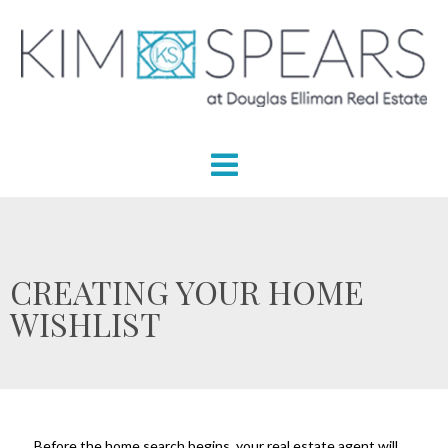
CREATING YOUR HOME
WISHLIST
Before the home search begins, your real estate agent will