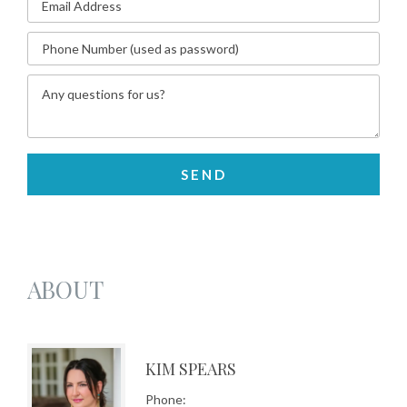
ABOUT
KIM SPEARS
Phone