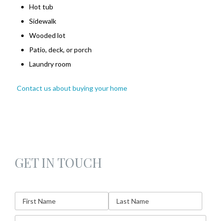
Hot tub
Sidewalk
Wooded lot
Patio, deck, or porch
Laundry room
Contact us about buying your home
GET IN TOUCH