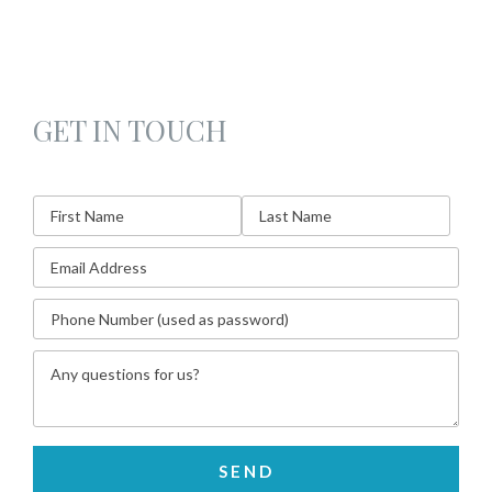
GET IN TOUCH