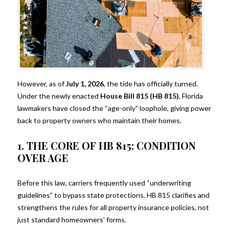
However, as of
July 1, 2026
, the tide has officially turned.
Under the newly enacted
House Bill 815 (HB 815)
, Florida
lawmakers have closed the “age-only” loophole, giving power
back to property owners who maintain their homes.
1. THE CORE OF HB 815: CONDITION
OVER AGE
Before this law, carriers frequently used “underwriting
guidelines” to bypass state protections. HB 815 clarifies and
strengthens the rules for all property insurance policies, not
just standard homeowners’ forms.