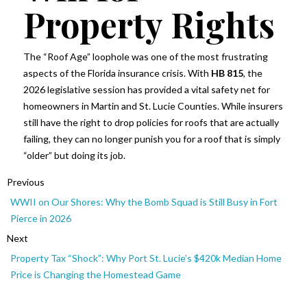
Property Rights
The “Roof Age” loophole was one of the most frustrating
aspects of the Florida insurance crisis. With
HB 815
, the
2026 legislative session has provided a vital safety net for
homeowners in Martin and St. Lucie Counties. While insurers
still have the right to drop policies for roofs that are actually
failing, they can no longer punish you for a roof that is simply
“older” but doing its job.
Previous
WWII on Our Shores: Why the Bomb Squad is Still Busy in Fort
Pierce in 2026
Next
Property Tax “Shock”: Why Port St. Lucie’s $420k Median Home
Price is Changing the Homestead Game