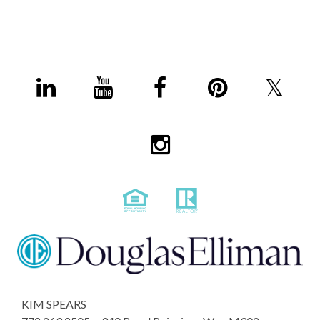
KIM SPEARS