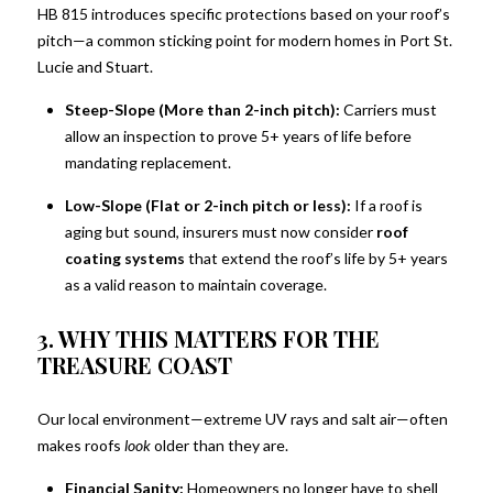
HB 815 introduces specific protections based on your roof’s
pitch—a common sticking point for modern homes in Port St.
Lucie and Stuart.
Steep-Slope (More than 2-inch pitch):
Carriers must
allow an inspection to prove 5+ years of life before
mandating replacement.
Low-Slope (Flat or 2-inch pitch or less):
If a roof is
aging but sound, insurers must now consider
roof
coating systems
that extend the roof’s life by 5+ years
as a valid reason to maintain coverage.
3. WHY THIS MATTERS FOR THE
TREASURE COAST
Our local environment—extreme UV rays and salt air—often
makes roofs
look
older than they are.
Sign up for updates!
Financial Sanity:
Homeowners no longer have to shell