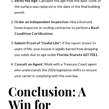
Verify the Age:
Calculate the age from the date 100% of
Suite M302, Palm Beach, FL, 33480, US,
the surface was replaced or the date of the final building
https://www.kimspearsgroup.com/. You can revoke your consent to
receive emails at any time by using the SafeUnsubscribe® link, found at
permit.
the bottom of every email.
Emails are serviced by Constant Contact.
Order an Independent Inspection:
Hire a licensed
home inspector or roofing contractor to perform a
Roof
Sign up for Alerts!
Condition Certification
.
Submit Proof of “Useful Life”:
If the report shows 5+
years of life, your insurer is legally barred from dropping
you solely due to age under
Florida Statute 627.7011
.
Consult an Agent:
Work with a Treasure Coast agent
who understands the 2026 legislative shifts to ensure
your carrier is complying with the new law.
Conclusion: A
Win for