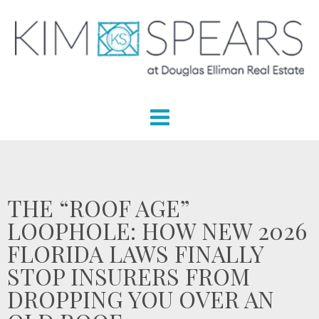
THE “ROOF AGE”
LOOPHOLE: HOW NEW 2026
FLORIDA LAWS FINALLY
STOP INSURERS FROM
DROPPING YOU OVER AN