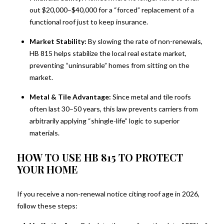
out $20,000–$40,000 for a “forced” replacement of a
Get New property listings and Updates from Kim 
functional roof just to keep insurance.
Spears Group at Douglas Elliman in your inbox.
Market Stability:
By slowing the rate of non-renewals,
Email
HB 815 helps stabilize the local real estate market,
preventing “uninsurable” homes from sitting on the
market.
Metal & Tile Advantage:
Since metal and tile roofs
First Name
often last 30–50 years, this law prevents carriers from
arbitrarily applying “shingle-life” logic to superior
materials.
HOW TO USE HB 815 TO PROTECT
Last Name
YOUR HOME
If you receive a non-renewal notice citing roof age in 2026,
follow these steps:
By submitting this form, you are consenting to receive marketing emails
from: Kim Spears Group at Douglas Elliman, 340 Royal Poinciana Way,