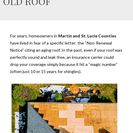
OLD ROOF
For years, homeowners in
Martin and St. Lucie Counties
have lived in fear of a specific letter: the “Non-Renewal
Notice” citing an aging roof. In the past, even if your roof was
perfectly sound and leak-free, an insurance carrier could
drop your coverage simply because it hit a “magic number”
(often just 10 or 15 years for shingles).