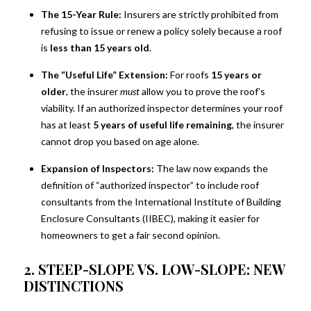
The 15-Year Rule:
Insurers are strictly prohibited from
refusing to issue or renew a policy solely because a roof
is
less than 15 years old
.
The “Useful Life” Extension:
For roofs
15 years or
older
, the insurer
must
allow you to prove the roof’s
viability. If an authorized inspector determines your roof
has at least
5 years of useful life remaining
, the insurer
cannot drop you based on age alone.
Expansion of Inspectors:
The law now expands the
definition of “authorized inspector” to include roof
consultants from the International Institute of Building
Enclosure Consultants (IIBEC), making it easier for
homeowners to get a fair second opinion.
2. STEEP-SLOPE VS. LOW-SLOPE: NEW
DISTINCTIONS