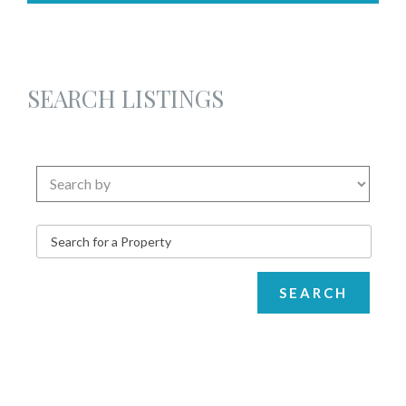
SEARCH LISTINGS