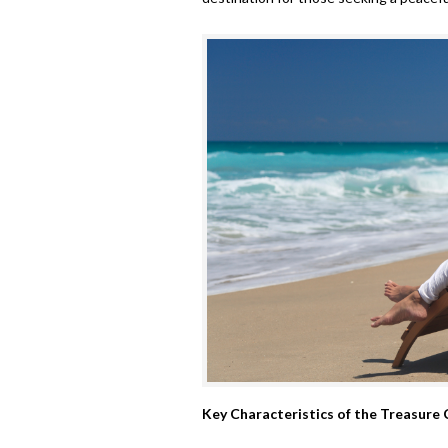
Key Characteristics of the Treasure 