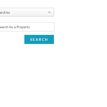
arch by