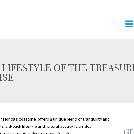
 LIFESTYLE OF THE TREASURE
ISE
Florida’s coastline, offers a unique blend of tranquility and
 laid-back lifestyle and natural beauty, is an ideal
GE
 retreat or an active outdoor lifestyle.