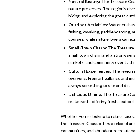
Natural Beauty:
The Treasure Coast
nature preserves. The region’s div
hiking, and exploring the great out
Outdoor Activities:
Water enthusia
fishing, kayaking, paddleboarding, a
courses, while nature lovers can ex
Small-Town Charm:
The Treasure C
small-town charm and a strong sense
markets, and community events thr
Cultural Experiences:
The region’s
everyone. From art galleries and m
always something to see and do.
Delicious Dining:
The Treasure Coas
restaurants offering fresh seafood, i
Whether you’re looking to retire, raise a
the Treasure Coast offers a relaxed and f
communities, and abundant recreational