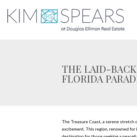
THE LAID-BACK
FLORIDA PARAD
The Treasure Coast, a serene stretch of 
excitement. This region, renowned for its
destination for those seeking a peaceful