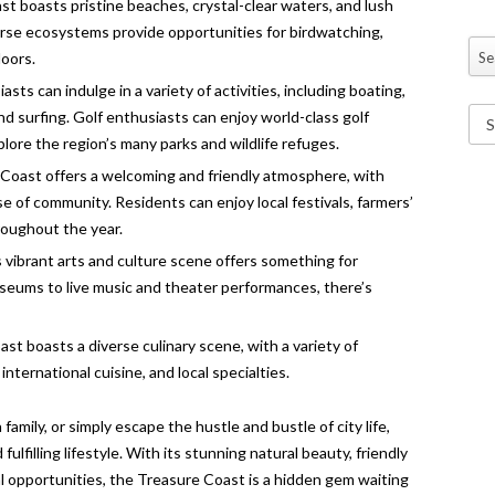
 boasts pristine beaches, crystal-clear waters, and lush
erse ecosystems provide opportunities for birdwatching,
Se
doors.
sts can indulge in a variety of activities, including boating,
nd surfing. Golf enthusiasts can enjoy world-class golf
plore the region’s many parks and wildlife refuges.
oast offers a welcoming and friendly atmosphere, with
 of community. Residents can enjoy local festivals, farmers’
oughout the year.
 vibrant arts and culture scene offers something for
useums to live music and theater performances, there’s
t boasts a diverse culinary scene, with a variety of
nternational cuisine, and local specialties.
 family, or simply escape the hustle and bustle of city life,
ulfilling lifestyle. With its stunning natural beauty, friendly
 opportunities, the Treasure Coast is a hidden gem waiting