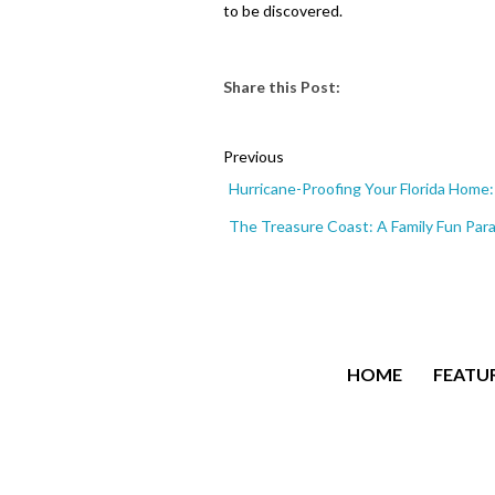
to be discovered.
Share this Post:
Previous
Hurricane-Proofing Your Florida Hom
The Treasure Coast: A Family Fun Par
HOME
FEATUR