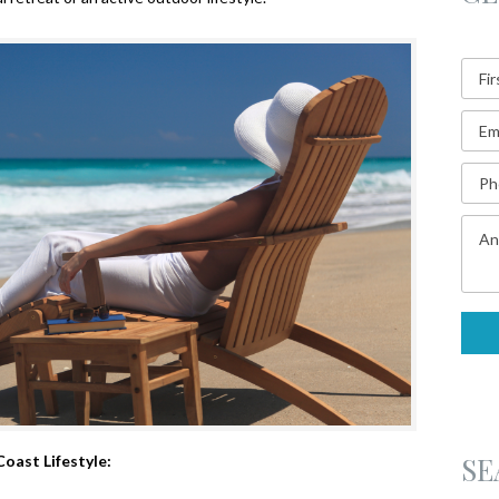
SE
Coast Lifestyle: