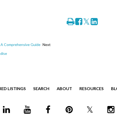
Print
Share
Tweet
Share
on
on
Facebook
LinkedIn
e: A Comprehensive Guide
Next
adise
ED LISTINGS
SEARCH
ABOUT
RESOURCES
BL