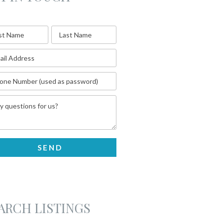
ARCH LISTINGS