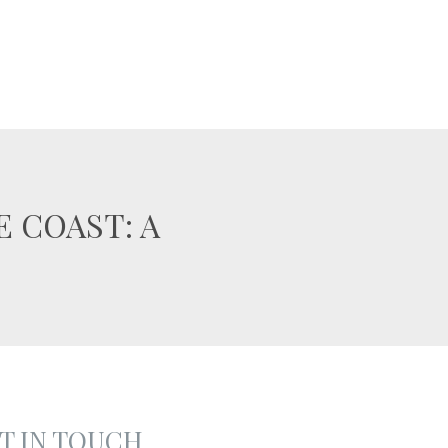
 COAST: A
T IN TOUCH